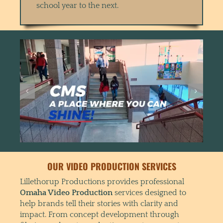
school year to the next.
OUR VIDEO PRODUCTION SERVICES
Lillethorup Productions provides professional
Omaha Video Production
services designed to
help brands tell their stories with clarity and
impact. From concept development through