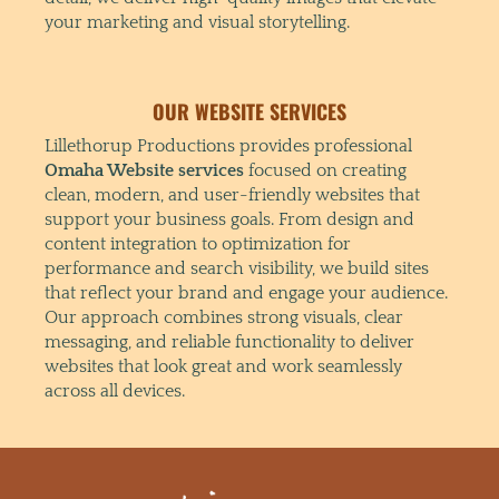
your marketing and visual storytelling.
OUR WEBSITE SERVICES
Lillethorup Productions provides professional
Omaha Website services
focused on creating
clean, modern, and user-friendly websites that
support your business goals. From design and
content integration to optimization for
performance and search visibility, we build sites
that reflect your brand and engage your audience.
Our approach combines strong visuals, clear
messaging, and reliable functionality to deliver
websites that look great and work seamlessly
across all devices.