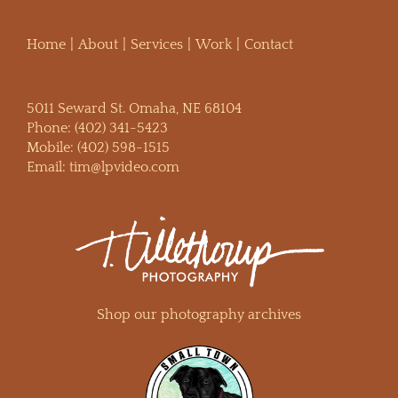
Home
About
Services
Work
Contact
5011 Seward St. Omaha, NE 68104
Phone:
(402) 341-5423
Mobile:
(402) 598-1515
Email:
tim@lpvideo.com
Shop our photography archives