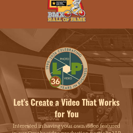
Let’s Create a Video That Works
for You
Interested in having your own video featured