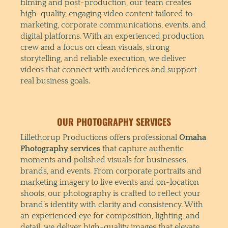
filming and post-production, our team creates
high-quality, engaging video content tailored to
marketing, corporate communications, events, and
digital platforms. With an experienced production
crew and a focus on clean visuals, strong
storytelling, and reliable execution, we deliver
videos that connect with audiences and support
real business goals.
OUR PHOTOGRAPHY SERVICES
Lillethorup Productions offers professional
Omaha
Photography services
that capture authentic
moments and polished visuals for businesses,
brands, and events. From corporate portraits and
marketing imagery to live events and on-location
shoots, our photography is crafted to reflect your
brand’s identity with clarity and consistency. With
an experienced eye for composition, lighting, and
detail, we deliver high-quality images that elevate