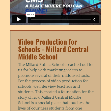
Video Production for
Schools - Millard Central
Middle School
The Millard Public Schools reached out to
us for help with marketing videos to
promote several of their middle schools.
For the process of video production for
schools, we interview teachers and
students. This created a foundation for the
story of how Millard Central Middle
School is a special place that touches the
lives of countless students from one