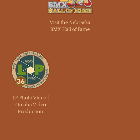
Visit the Nebraska
BMX Hall of Fame
LP Photo Video |
Omaha Video
Production