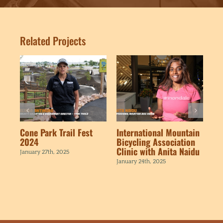
Related Projects
Cone Park Trail Fest
International Mountain
BM
2024
Bicycling Association
Ne
Clinic with Anita Naidu
Vi
January 27th, 2025
January 24th, 2025
Jan