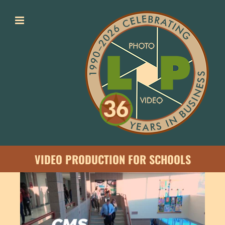
Skip
to
content
VIDEO PRODUCTION FOR SCHOOLS