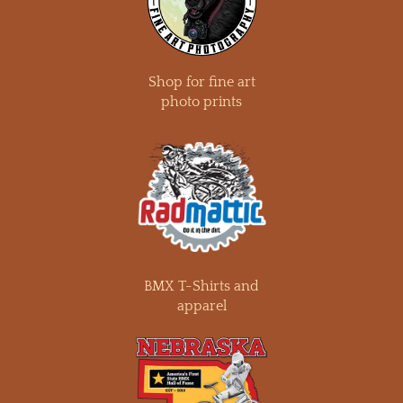
Shop for fine art
photo prints
BMX T-Shirts and
apparel