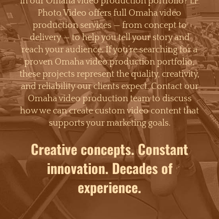
in our Omaha video production portfolio? LP
Photo Video offers full Omaha video
production services — from concept to
delivery — to help you tell your story and
reach your audience. If you’re searching for a
proven Omaha video production portfolio,
these projects represent the quality, creativity,
and reliability our clients expect. Contact our
Omaha video production team to discuss
how we can create custom video content that
supports your marketing goals.
Creative concepts. Constant
innovation. Decades of
experience.