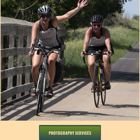
PHOTOGRAPHY SERVICES