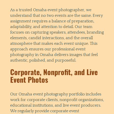
As a trusted Omaha event photographer, we
understand that no two events are the same. Every
assignment requires a balance of preparation,
adaptability, and attention to detail. Our team
focuses on capturing speakers, attendees, branding
elements, candid interactions, and the overall
atmosphere that makes each event unique. This
approach ensures our professional event
photography in Omaha delivers images that feel
authentic, polished, and purposeful.
Corporate, Nonprofit, and Live
Event Photos
Our Omaha event photography portfolio includes
work for corporate clients, nonprofit organizations,
educational institutions, and live event producers.
We regularly provide corporate event