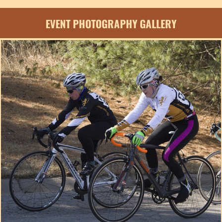
EVENT PHOTOGRAPHY GALLERY