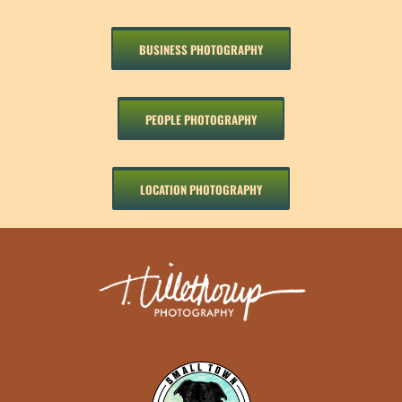
BUSINESS PHOTOGRAPHY
PEOPLE PHOTOGRAPHY
LOCATION PHOTOGRAPHY