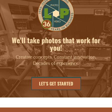
We’ll take photos that work for
you!
Creative concepts. Constant innovation.
Decades of experience.
LET’S GET STARTED