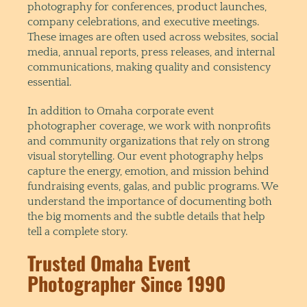
photography for conferences, product launches,
company celebrations, and executive meetings.
These images are often used across websites, social
media, annual reports, press releases, and internal
communications, making quality and consistency
essential.
In addition to Omaha corporate event
photographer coverage, we work with nonprofits
and community organizations that rely on strong
visual storytelling. Our event photography helps
capture the energy, emotion, and mission behind
fundraising events, galas, and public programs. We
understand the importance of documenting both
the big moments and the subtle details that help
tell a complete story.
Trusted Omaha Event
Photographer Since 1990