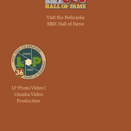
Visit the Nebraska
BMX Hall of Fame
LP Photo Video |
Omaha Video
Production