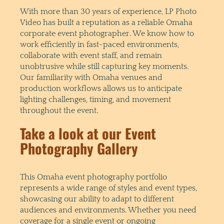
With more than 30 years of experience, LP Photo
Video has built a reputation as a reliable Omaha
corporate event photographer. We know how to
work efficiently in fast-paced environments,
collaborate with event staff, and remain
unobtrusive while still capturing key moments.
Our familiarity with Omaha venues and
production workflows allows us to anticipate
lighting challenges, timing, and movement
throughout the event.
Take a look at our Event
Photography Gallery
This Omaha event photography portfolio
represents a wide range of styles and event types,
showcasing our ability to adapt to different
audiences and environments. Whether you need
coverage for a single event or ongoing