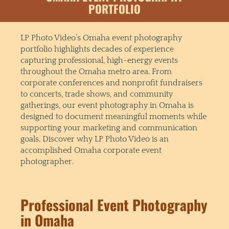
PORTFOLIO
LP Photo Video’s Omaha event photography
portfolio highlights decades of experience
capturing professional, high-energy events
throughout the Omaha metro area. From
corporate conferences and nonprofit fundraisers
to concerts, trade shows, and community
gatherings, our event photography in Omaha is
designed to document meaningful moments while
supporting your marketing and communication
goals. Discover why LP Photo Video is an
accomplished Omaha corporate event
photographer.
Professional Event Photography
in Omaha