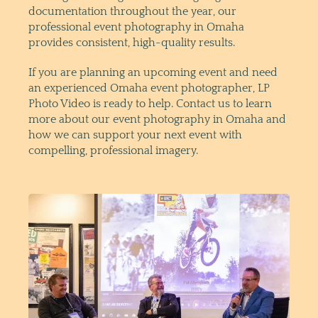
documentation throughout the year, our
professional event photography in Omaha
provides consistent, high-quality results.
If you are planning an upcoming event and need
an experienced Omaha event photographer, LP
Photo Video is ready to help. Contact us to learn
more about our event photography in Omaha and
how we can support your next event with
compelling, professional imagery.