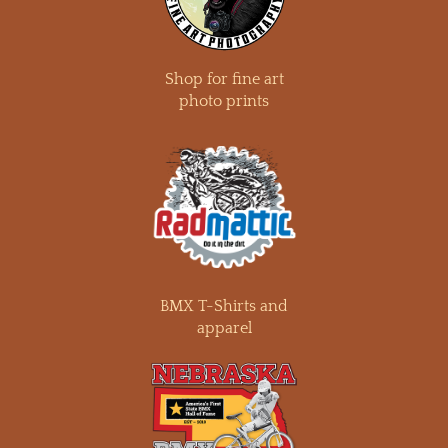
Shop for fine art
photo prints
BMX T-Shirts and
apparel