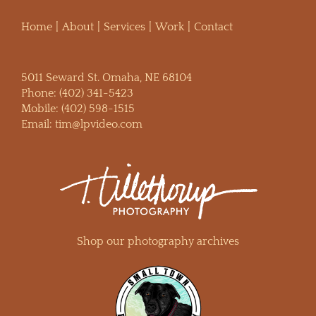
Home
About
Services
Work
Contact
5011 Seward St. Omaha, NE 68104
Phone:
(402) 341-5423
Mobile:
(402) 598-1515
Email:
tim@lpvideo.com
Shop our photography archives