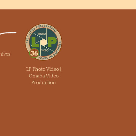
hives
LP Photo Video |
Omaha Video
Production