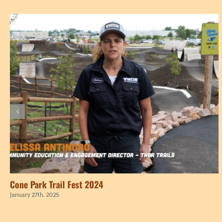
Cone Park Trail Fest 2024
January 27th, 2025