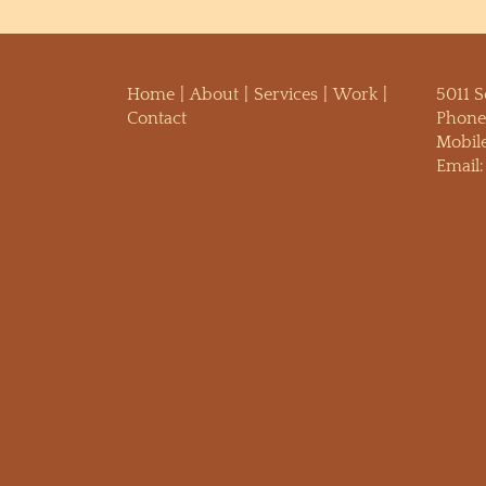
Home
About
Services
Work
5011 
Contact
Phone
Mobil
Email