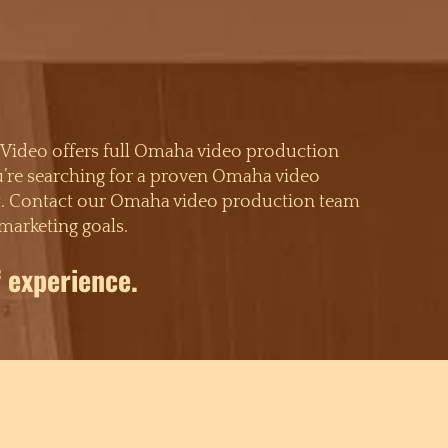
 Video offers full Omaha video production
ou’re searching for a proven Omaha video
xpect. Contact our Omaha video production team
marketing goals.
 experience.