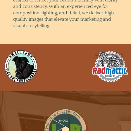
and consistency. With an experienced eye for
composition, lighting, and detail, we deliver high-
quality images that elevate your marketing and
visual storytelling.