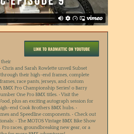
LINK TO RADMATTIC ON YOUTUBE
their
 • Chris and Sarah Rowlette unveil Subset
s through their high-end frames, complete
ames, race pants, jerseys, and custom
USA BMX Pro Championship Series! o Barry
mber One Pro BMX titles. • Visit the
d, plus an exciting autograph session for
 high-end Cook Brothers BMX hubs. •
rames and Speedline components. • Check out
ationals: • The MOTOS Vintage BMX Bike Show
d Pro races, groundbreaking new gear, or a
cribe for more BMX adventures!