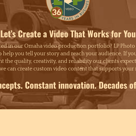
Let’s Create a Video That Works for You
ured in our Omaha video production portfolio? LP Photo
o help you tell your story and reach your audience. If y
t the quality, creativity, and reliability our clients e
we can create custom video content that supports your 
ncepts. Constant innovation. Decades of