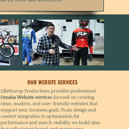
OUR WEBSITE SERVICES
Lillethorup Productions provides professional
Omaha Website services
focused on creating
clean, modern, and user-friendly websites that
support your business goals. From design and
content integration to optimization for
performance and search visibility, we build sites
that reflect your brand and engage your