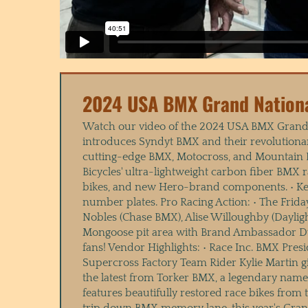
2024 USA BMX Grand Nation
Watch our video of the 2024 USA BMX Grand 
introduces Syndyt BMX and their revolutiona
cutting-edge BMX, Motocross, and Mountain Bik
Bicycles' ultra-lightweight carbon fiber BMX
bikes, and new Hero-brand components. • Kev
number plates. Pro Racing Action: • The Frid
Nobles (Chase BMX), Alise Willoughby (Daylig
Mongoose pit area with Brand Ambassador Dw
fans! Vendor Highlights: • Race Inc. BMX Pr
Supercross Factory Team Rider Kylie Martin 
the latest from Torker BMX, a legendary nam
features beautifully restored race bikes fro
trip down BMX memory lane, this year's Grand