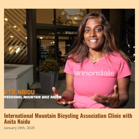
International Mountain Bicycling Association Clinic with
Anita Naidu
January 24th, 2025