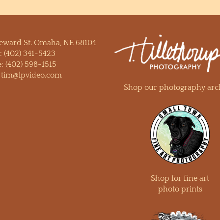
Seward St. Omaha, NE 68104
:
(402) 341-5423
e:
(402) 598-1515
:
tim@lpvideo.com
Shop our photography arc
Shop for fine art
photo prints