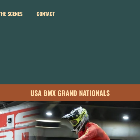
THE SCENES
CONTACT
USA BMX GRAND NATIONALS