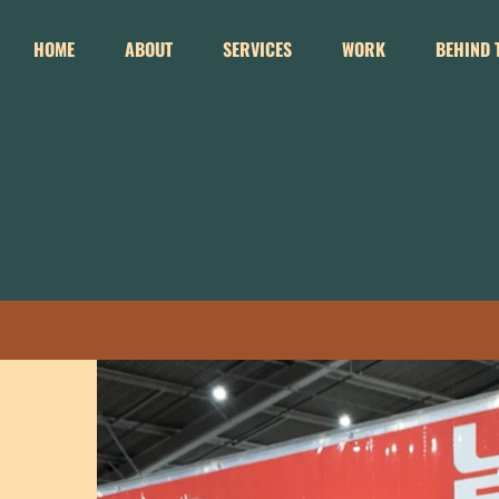
Skip
to
HOME
ABOUT
SERVICES
WORK
BEHIND 
content