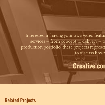
Interested in having your own video feat
services — from concept to delivery — t
production portfolio, these projects represen
to discuss how 
Creative co
Related Projects