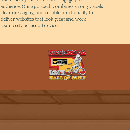
audience. Our approach combines strong visuals,
clear messaging, and reliable functionality to
deliver websites that look great and work
seamlessly across all devices.