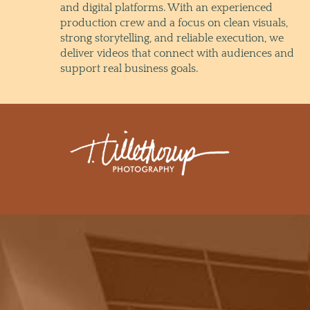
and digital platforms. With an experienced
production crew and a focus on clean visuals,
strong storytelling, and reliable execution, we
deliver videos that connect with audiences and
support real business goals.