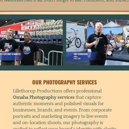
OUR PHOTOGRAPHY SERVICES
Lillethorup Productions offers professional
Omaha Photography services
that capture
authentic moments and polished visuals for
businesses, brands, and events. From corporate
portraits and marketing imagery to live events
and on-location shoots, our photography is
crafted to reflect your brand’s identity with clarity