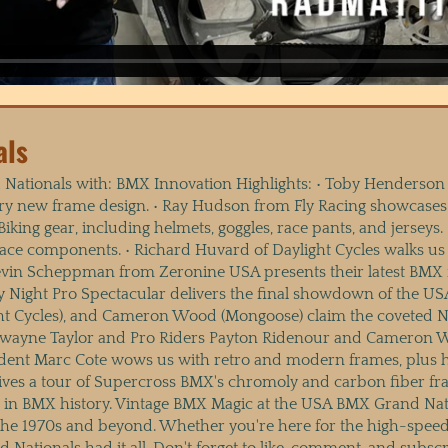
als
Nationals with: BMX Innovation Highlights: • Toby Henderson
ry new frame design. • Ray Hudson from Fly Racing showcases 
ing gear, including helmets, goggles, race pants, and jerseys.
 race components. • Richard Huvard of Daylight Cycles walks u
in Scheppman from Zeronine USA presents their latest BMX fr
ay Night Pro Spectacular delivers the final showdown of the 
ht Cycles), and Cameron Wood (Mongoose) claim the coveted Nu
ayne Taylor and Pro Riders Payton Ridenour and Cameron Woo
esident Marc Cote wows us with retro and modern frames, plus
gives a tour of Supercross BMX's chromoly and carbon fiber f
e in BMX history. Vintage BMX Magic at the USA BMX Grand N
m the 1970s and beyond. Whether you're here for the high-spee
 Nationals had it all. Don't forget to like, comment, and subs