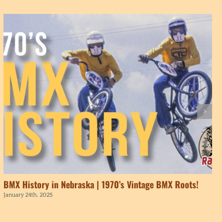
BMX History in Nebraska | 1970’s Vintage BMX Roots!
January 24th, 2025