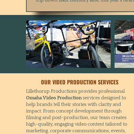
OUR VIDEO PRODUCTION SERVICES
Lillethorup Productions provides professional
Omaha Video Production
services designed to
help brands tell their stories with clarity and
impact. From concept development through
filming and post-production, our team creates
high-quality, engaging video content tailored to
marketing, corporate communications, events,