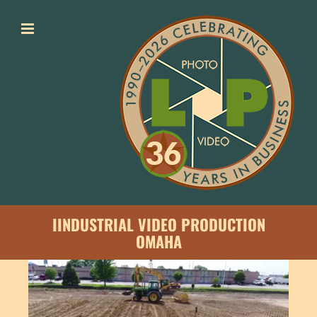
Skip
to
content
I
INDUSTRIAL VIDEO PRODUCTION
OMAHA