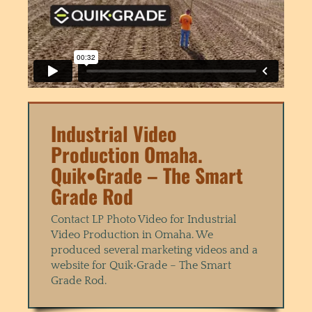
Industrial Video
Production Omaha.
Quik•Grade – The Smart
Grade Rod
Contact LP Photo Video for Industrial
Video Production in Omaha. We
produced several marketing videos and a
website for Quik•Grade – The Smart
Grade Rod.