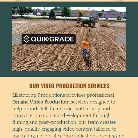
OUR VIDEO PRODUCTION SERVICES
Lillethorup Productions provides professional
Omaha Video Production
services designed to
help brands tell their stories with clarity and
impact. From concept development through
filming and post-production, our team creates
high-quality, engaging video content tailored to
marketing, corporate communications, events, and