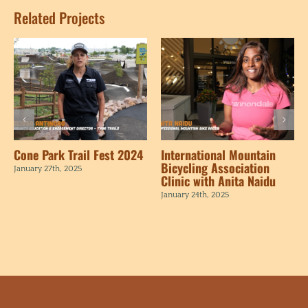
Related Projects
Cone Park Trail Fest 2024
International Mountain
Bicycling Association
January 27th, 2025
Clinic with Anita Naidu
January 24th, 2025