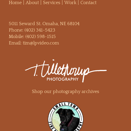
Home
About
Services
Work
Contact
5011 Seward St. Omaha, NE 68104
Phone:
(402) 341-5423
Mobile:
(402) 598-1515
Email:
tim@lpvideo.com
Shop our photography archives