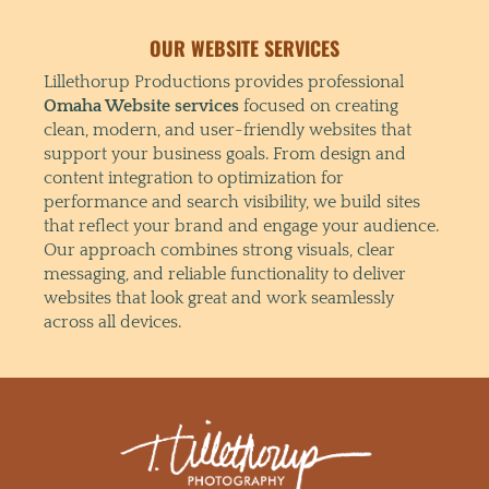
OUR WEBSITE SERVICES
Lillethorup Productions provides professional
Omaha Website services
focused on creating
clean, modern, and user-friendly websites that
support your business goals. From design and
content integration to optimization for
performance and search visibility, we build sites
that reflect your brand and engage your audience.
Our approach combines strong visuals, clear
messaging, and reliable functionality to deliver
websites that look great and work seamlessly
across all devices.