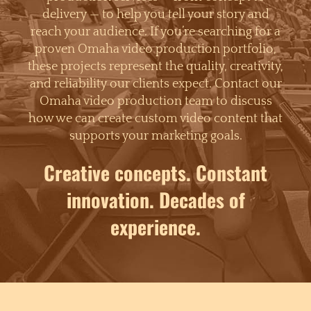
delivery — to help you tell your story and
reach your audience. If you’re searching for a
proven Omaha video production portfolio,
these projects represent the quality, creativity,
and reliability our clients expect. Contact our
Omaha video production team to discuss
how we can create custom video content that
supports your marketing goals.
Creative concepts. Constant
innovation. Decades of
experience.