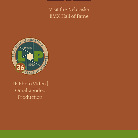
Visit the Nebraska
BMX Hall of Fame
LP Photo Video |
Omaha Video
Production