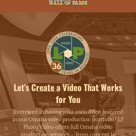
Let’s Create a Video That Works
for You
Interested in having your own video featured
in our Omaha video production portfolio? LP
Photo Video offers full Omaha video
production services — from concept to