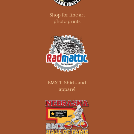
Shop for fine art
photo prints
BMX T-Shirts and
apparel