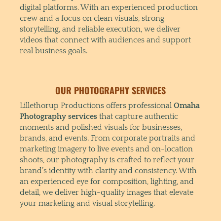
digital platforms. With an experienced production
crew and a focus on clean visuals, strong
storytelling, and reliable execution, we deliver
videos that connect with audiences and support
real business goals.
OUR PHOTOGRAPHY SERVICES
Lillethorup Productions offers professional
Omaha
Photography services
that capture authentic
moments and polished visuals for businesses,
brands, and events. From corporate portraits and
marketing imagery to live events and on-location
shoots, our photography is crafted to reflect your
brand’s identity with clarity and consistency. With
an experienced eye for composition, lighting, and
detail, we deliver high-quality images that elevate
your marketing and visual storytelling.